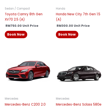
Sedan / Compact
Honda
Toyota Camry 8th Gen
Honda New City 7th Gen 1.5
XV70 2.5 (A)
(A)
RM
750.00
Unit Price
RM
300.00
Unit Price
Book Now
Book Now
Mercedes
Mercedes
Mercedes-Benz C200 2.0
Mercedes-Benz Sclass 580e