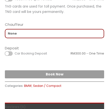
TnG cards are used for toll payment. Once purchased, the
TNG card will be yours permanently.
Chauffeur
Deposit
Car Booking Deposit
RM
300.00
- One Time
Book Now
Categories:
BMW
,
Sedan / Compact
Reviews (0)