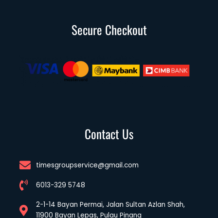
Secure Checkout
Contact Us
timesgroupservice@gmail.com
6013-329 5748
2-1-14 Bayan Permai, Jalan Sultan Azlan Shah,
11900 Bayan Lepas, Pulau Pinang