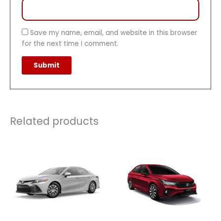
Save my name, email, and website in this browser
for the next time I comment.
Related products