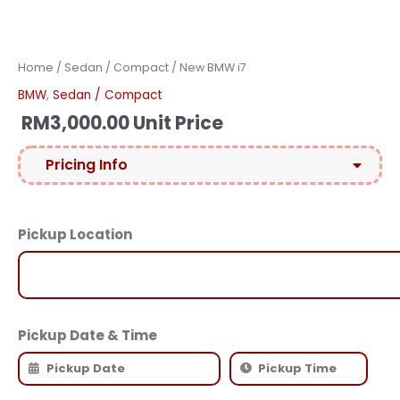
Home
/
Sedan / Compact
/ New BMW i7
BMW
,
Sedan / Compact
RM
3,000.00
Unit Price
Pricing Info
Pickup Location
Pickup Date & Time