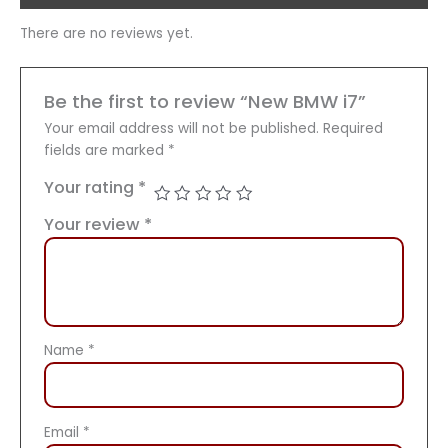
There are no reviews yet.
Be the first to review “New BMW i7”
Your email address will not be published.
Required
fields are marked
*
Your rating
*
Your review
*
Name
*
Email
*