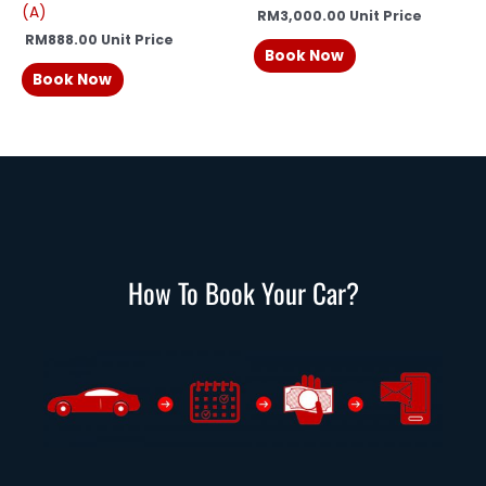
(A)
RM
3,000.00
Unit Price
RM
888.00
Unit Price
Book Now
Book Now
How To Book Your Car?