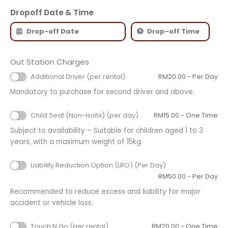
Dropoff Date & Time
Out Station Charges
Additional Driver (per rental)
RM
20.00
- Per Day
Mandatory to purchase for second driver and above.
Child Seat (Non-Isofix) (per day)
RM
15.00
- One Time
Subject to availability – Suitable for children aged 1 to 3
years, with a maximum weight of 15kg.
Liability Reduction Option (LRO) (Per Day)
RM
50.00
- Per Day
Recommended to reduce excess and liability for major
accident or vehicle loss.
Touch N Go (per rental)
RM
20.00
- One Time