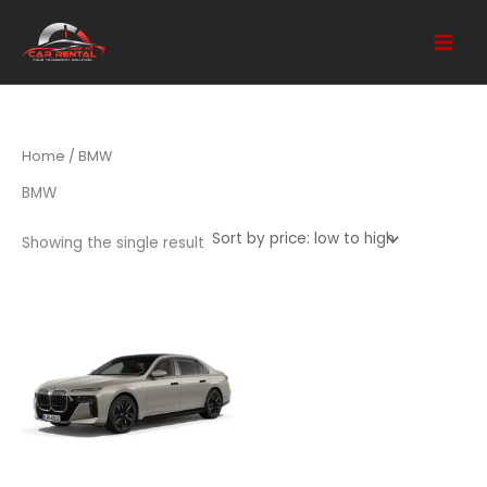
Skip
to
content
Home
/ BMW
BMW
Showing the single result