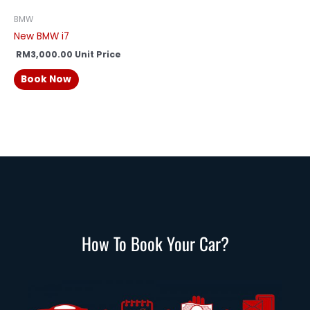
BMW
New BMW i7
RM
3,000.00
Unit Price
Book Now
How To Book Your Car?