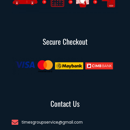
Secure Checkout
Contact Us
timesgroupservice@gmail.com