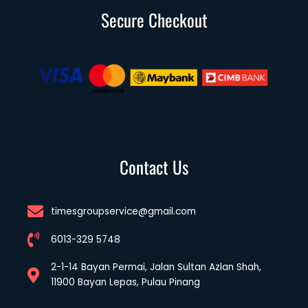
Secure Checkout
Contact Us
timesgroupservice@gmail.com
6013-329 5748
2-1-14 Bayan Permai, Jalan Sultan Azlan Shah,
11900 Bayan Lepas, Pulau Pinang