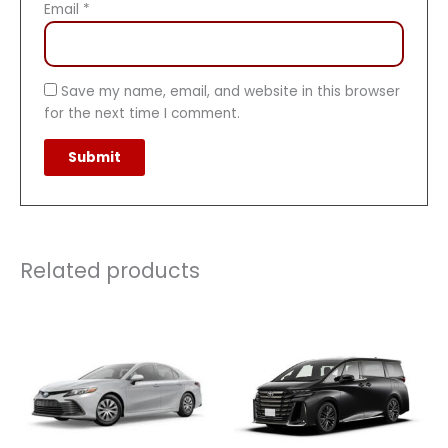
Email
*
Save my name, email, and website in this browser
for the next time I comment.
Related products