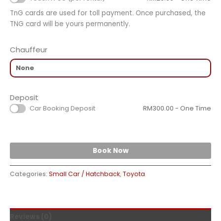
TnG cards are used for toll payment. Once purchased, the
TNG card will be yours permanently.
Chauffeur
Deposit
Car Booking Deposit
RM
300.00
- One Time
Book Now
Categories:
Small Car / Hatchback
,
Toyota
Reviews (0)