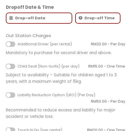
Dropoff Date & Time
Out Station Charges
Additional Driver (per rental)
RM
20.00
- Per Day
Mandatory to purchase for second driver and above.
Child Seat (Non-Isofix) (per day)
RM
15.00
- One Time
Subject to availability – Suitable for children aged 1 to 3
years, with a maximum weight of 15kg.
Liability Reduction Option (LRO) (Per Day)
RM
50.00
- Per Day
Recommended to reduce excess and liability for major
accident or vehicle loss.
Touch N Go (per rental)
RM
20.00
- One Time