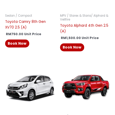
Sedan / Compact
MPV / Starex & Staria/ Alphard &
Vellfire
Toyota Camry 8th Gen
Toyota Alphard 4th Gen 2.5
XV70 2.5 (A)
(A)
RM
750.00
Unit Price
RM
1,500.00
Unit Price
Book Now
Book Now