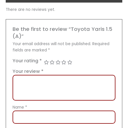
There are no reviews yet.
Be the first to review “Toyota Yaris 1.5
(A)”
Your email address will not be published.
Required
fields are marked
*
Your rating
*
Your review
*
Name
*