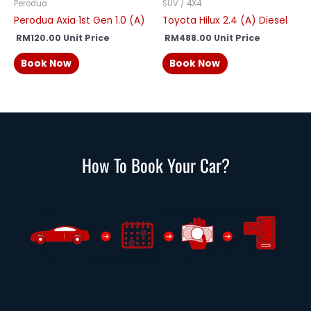
Perodua
SUV / 4X4
Perodua Axia 1st Gen 1.0 (A)
Toyota Hilux 2.4 (A) Diesel
RM
120.00
Unit Price
RM
488.00
Unit Price
Book Now
Book Now
How To Book Your Car?