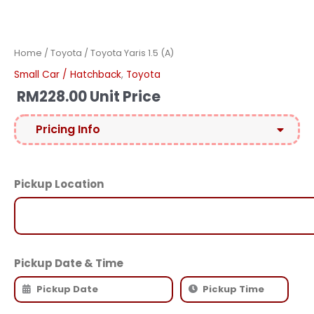
Home
/
Toyota
/ Toyota Yaris 1.5 (A)
Small Car / Hatchback
,
Toyota
RM
228.00
Unit Price
Pricing Info
Pickup Location
Pickup Date & Time