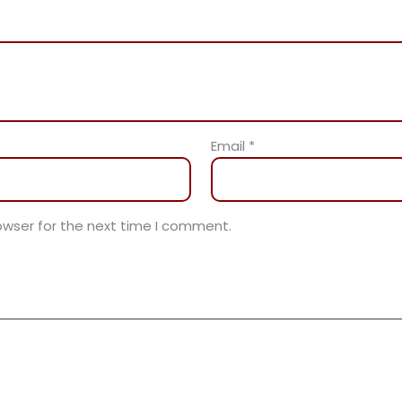
Email
*
owser for the next time I comment.