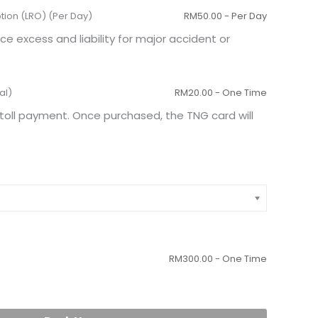
ption (LRO) (Per Day)
RM
50.00
- Per Day
excess and liability for major accident or
al)
RM
20.00
- One Time
toll payment. Once purchased, the TNG card will
RM
300.00
- One Time