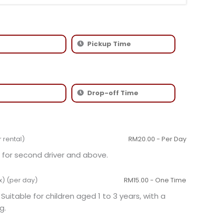
r rental)
RM
20.00
- Per Day
for second driver and above.
x) (per day)
RM
15.00
- One Time
 Suitable for children aged 1 to 3 years, with a
g.