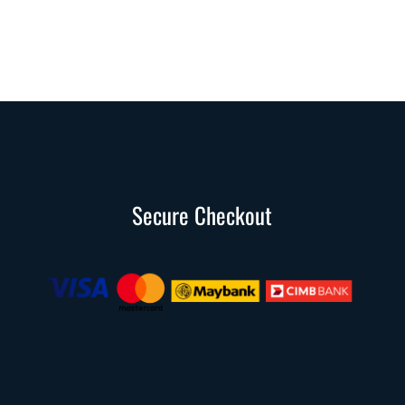
Secure Checkout