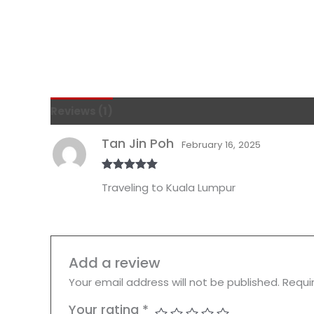
Reviews (1)
Tan Jin Poh
February 16, 2025
Rated
5
out
Traveling to Kuala Lumpur
of 5
Add a review
Your email address will not be published.
Requi
Your rating
*