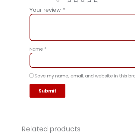
Your review
*
Name
*
Save my name, email, and website in this br
Related products