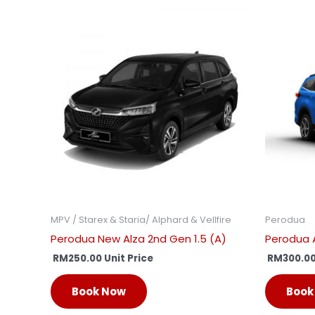
MPV / Starex & Staria/ Alphard & Vellfire
Perodua
Perodua New Alza 2nd Gen 1.5 (A)
Perodua A
RM
250.00
Unit Price
RM
300.0
Book Now
Book