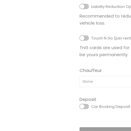
Liability Reduction O
Recommended to reduce 
vehicle loss.
Touch N Go (per rent
TnG cards are used for 
be yours permanently.
Chauffeur
None
Deposit
Car Booking Deposit