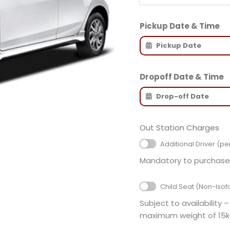
Pickup Date & Time
Dropoff Date & Time
Out Station Charges
Additional Driver (pe
Mandatory to purchase 
Child Seat (Non-Isofi
Subject to availability –
maximum weight of 15k