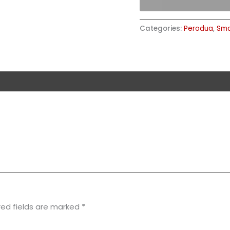
Categories:
Perodua
,
Sma
red fields are marked
*