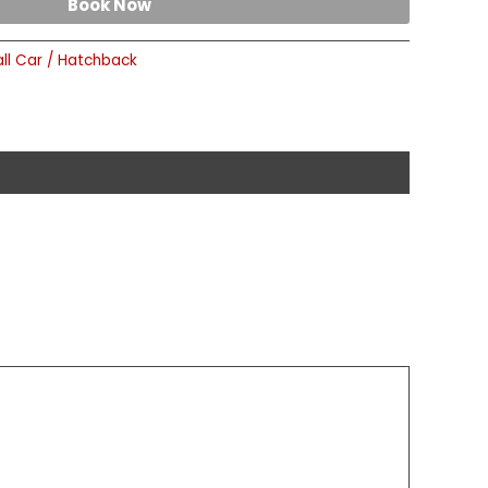
Book Now
ll Car / Hatchback