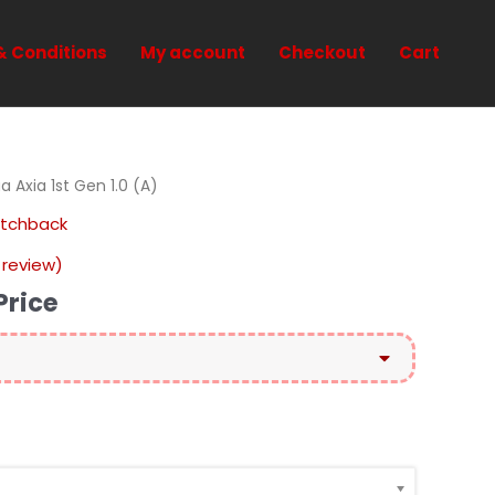
& Conditions
My account
Checkout
Cart
 Axia 1st Gen 1.0 (A)
atchback
review)
Price