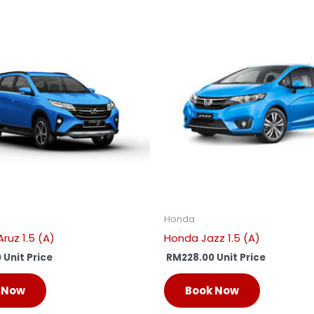
Honda
ruz 1.5 (A)
Honda Jazz 1.5 (A)
0
Unit Price
RM
228.00
Unit Price
 Now
Book Now