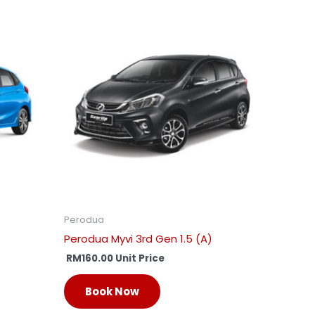
Perodua
Perodua Myvi 3rd Gen 1.5 (A)
RM
160.00
Unit Price
Book Now