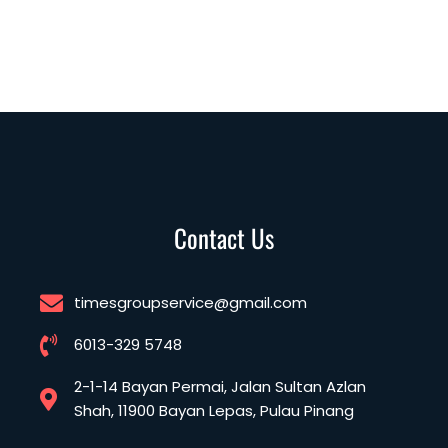
Contact Us
timesgroupservice@gmail.com
6013-329 5748
2-1-14 Bayan Permai, Jalan Sultan Azlan
Shah, 11900 Bayan Lepas, Pulau Pinang