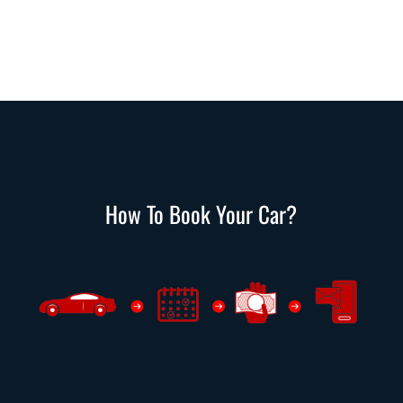
How To Book Your Car?