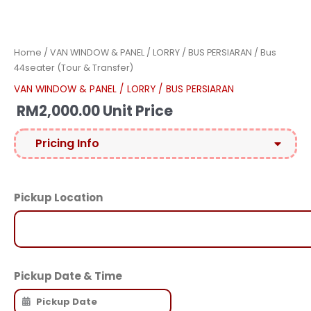
Home
/
VAN WINDOW & PANEL / LORRY / BUS PERSIARAN
/ Bus
44seater (Tour & Transfer)
VAN WINDOW & PANEL / LORRY / BUS PERSIARAN
RM
2,000.00
Unit Price
Pricing Info
Pickup Location
Pickup Date & Time