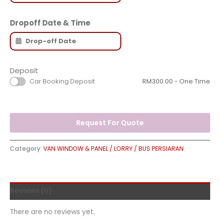
Dropoff Date & Time
Deposit
Car Booking Deposit
RM
300.00
- One Time
Request For Quote
Category:
VAN WINDOW & PANEL / LORRY / BUS PERSIARAN
Reviews (0)
There are no reviews yet.