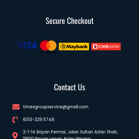
Secure Checkout
Contact Us
timesgroupservice@gmail.com
6013-329 5748
2-1-14 Bayan Permai, Jalan Sultan Azlan Shah,
11900 Bayan Lepas, Pulau Pinang