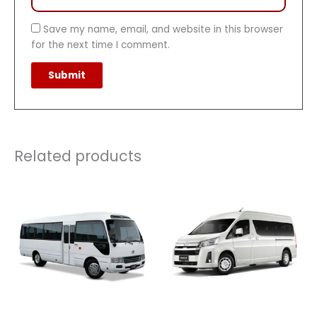
Save my name, email, and website in this browser
for the next time I comment.
Related products