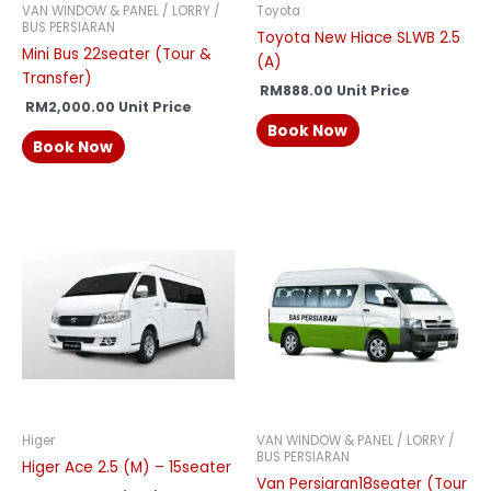
VAN WINDOW & PANEL / LORRY /
Toyota
BUS PERSIARAN
Toyota New Hiace SLWB 2.5
Mini Bus 22seater (Tour &
(A)
Transfer)
RM
888.00
Unit Price
RM
2,000.00
Unit Price
Book Now
Book Now
Higer
VAN WINDOW & PANEL / LORRY /
BUS PERSIARAN
Higer Ace 2.5 (M) – 15seater
Van Persiaran18seater (Tour