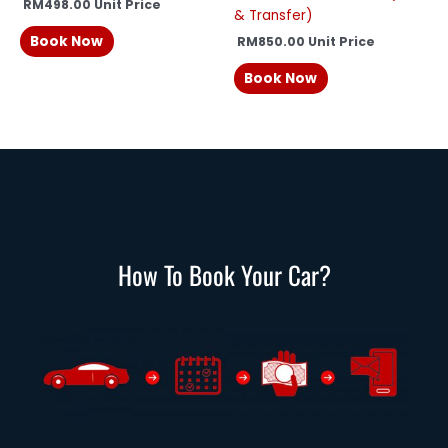
RM
498.00
Unit Price
& Transfer)
Book Now
RM
850.00
Unit Price
Book Now
How To Book Your Car?