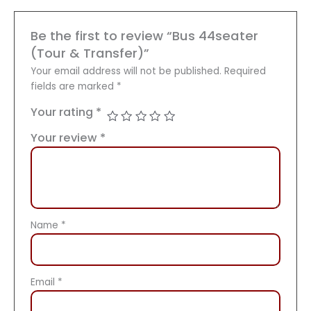
Be the first to review “Bus 44seater
(Tour & Transfer)”
Your email address will not be published.
Required
fields are marked
*
Your rating
*
Your review
*
Name
*
Email
*