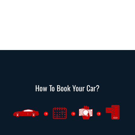
How To Book Your Car?