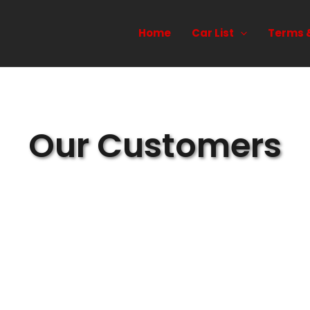
Home
Car List
Terms 
Our Customers