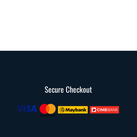
Secure Checkout