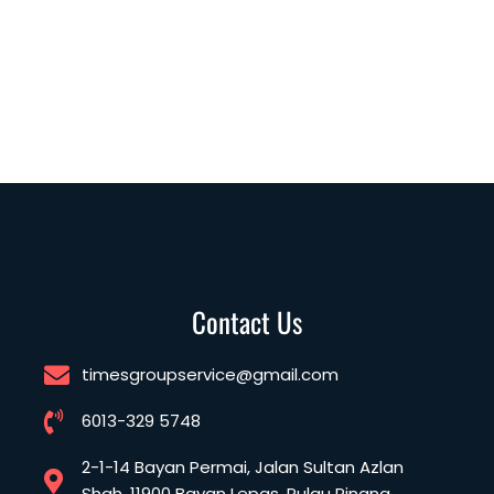
Contact Us
timesgroupservice@gmail.com
6013-329 5748
2-1-14 Bayan Permai, Jalan Sultan Azlan
Shah, 11900 Bayan Lepas, Pulau Pinang